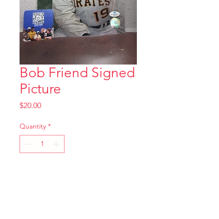
Bob Friend Signed
Picture
Price
$20.00
Quantity
*
Add to Cart
8x10 Signed Picture with
Certificate of Authenticity as