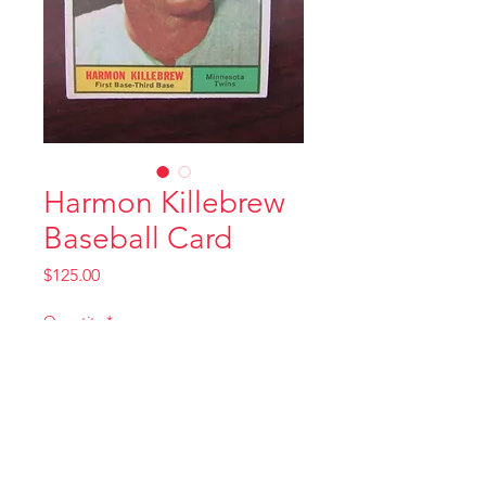
Harmon Killebrew
Baseball Card
Price
$125.00
Quantity
*
Add to Cart