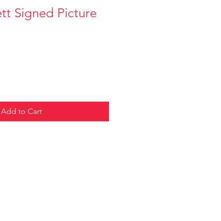
tt Signed Picture
Add to Cart