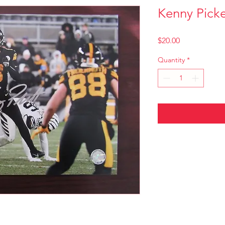
Kenny Picke
Price
$20.00
Quantity
*