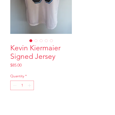
Kevin Kiermaier
Signed Jersey
Price
$85.00
Quantity
*
Add to Cart