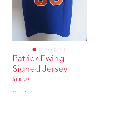
Patrick Ewing
Signed Jersey
Price
$180.00
Quantity
*
Add to Cart