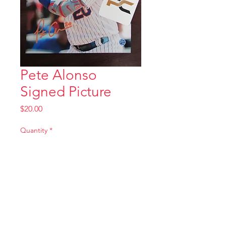
Pete Alonso
Signed Picture
Price
$20.00
Quantity
*
Add to Cart
tombstonecards@yahoo.com