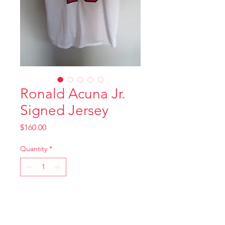
Ronald Acuna Jr.
Signed Jersey
Price
$160.00
Quantity
*
Add to Cart