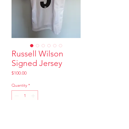
Russell Wilson
Signed Jersey
Price
$100.00
Quantity
*
Add to Cart